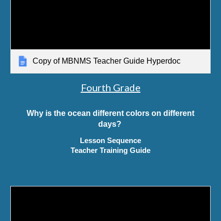
Copy of MBNMS Teacher Guide Hyperdoc
Fourth Grade
Why is the ocean different colors on different
days?
Lesson Sequence
Teacher Training Guide