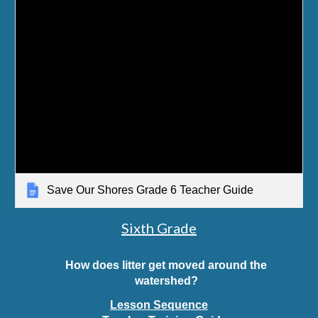
Save Our Shores Grade 6 Teacher Guide
Sixth Grade
How does litter get moved around the
watershed?
Lesson Sequence