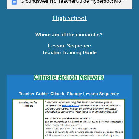
Groundswell HS TeacherGuide Hyperdoc: Monarchs
High School
Where are all the monarchs?
Lesson Sequence
Teacher Training Guide