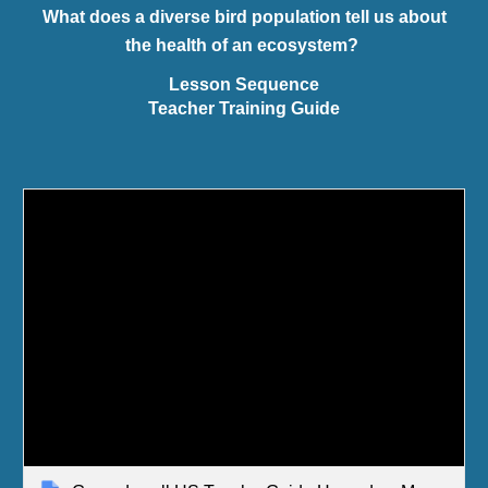
What does a diverse bird population tell us about
the health of an ecosystem?
Lesson Sequence
Teacher Training Guide