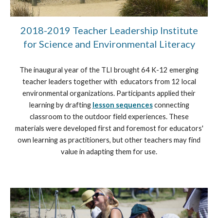
2018-2019 Teacher Leadership Institute
for Science and Environmental Literacy
The inaugural year of the TLI brought 64 K-12 emerging
teacher leaders together with educators from 12 local
environmental organizations. Participants applied their
learning by drafting
lesson sequences
connecting
classroom to the outdoor field experiences. These
materials were developed first and foremost for educators'
own learning as practitioners, but other teachers may find
value in adapting them for use.