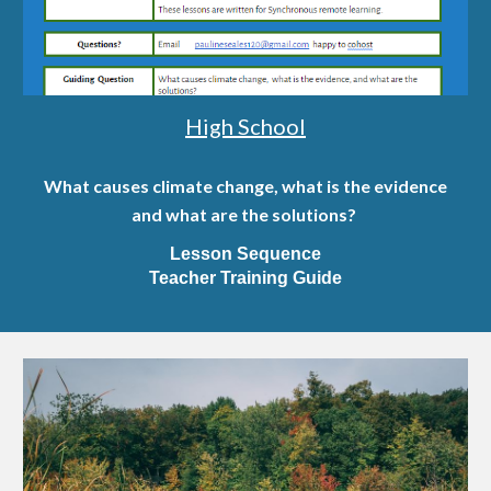
High School
What causes climate change, what is the evidence
and what are the solutions?
Lesson Sequence
Teacher Training Guide