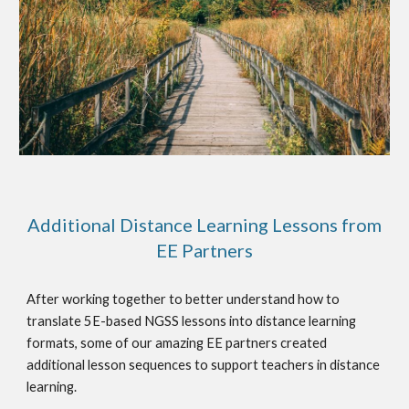
Additional Distance Learning Lessons from
EE Partners
After working together to better understand how to
translate 5E-based NGSS lessons into distance learning
formats, some of our amazing EE partners created
additional lesson sequences to support teachers in distance
learning.