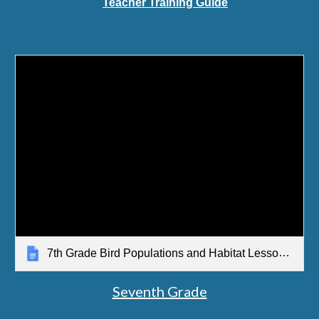
Teacher Training Guide
7th Grade Bird Populations and Habitat Lesson Sequence Overview
Seventh Grade