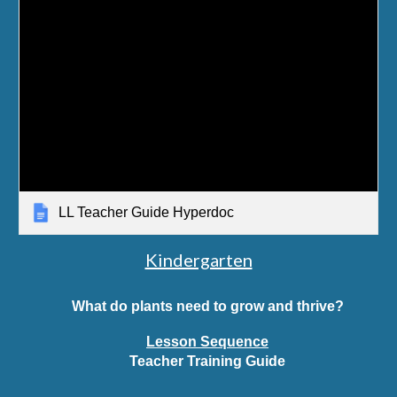
LL Teacher Guide Hyperdoc
Kindergarten
What do plants need to grow and thrive?
Lesson Sequence
Teacher Training Guide