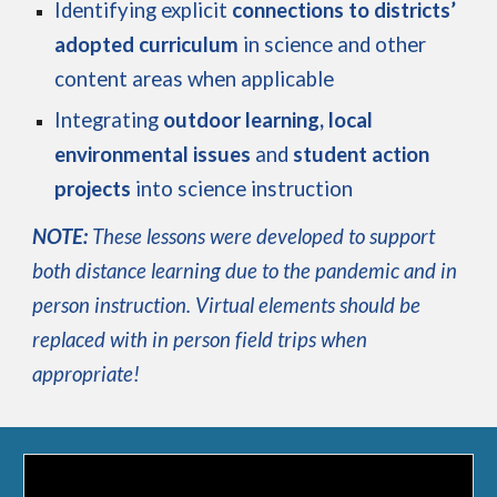
Identifying explicit
connections to districts’
adopted curriculum
in science and other
content areas when applicable
Integrating
outdoor learning, local
environmental issues
and
student action
projects
into science instruction
NOTE:
These lessons were developed to support
both distance learning due to the pandemic and in
person instruction. Virtual elements should be
replaced with in person field trips when
appropriate!