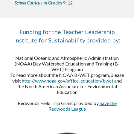
School Curriculum
Grades 9-12
Funding for the Teacher Leadership
Institute for Sustainability provided by:
National Oceanic and Atmospheric Administration
(NOAA) Bay Watershed Education and Training (B-
WET) Program
To read more about the NOAA B-WET program, please
visit
http://www.noaa.gov/office-education/bwet
and
the North American Associate for Environmental
Education
Redwoods Field Trip Grant provided by
Save the
Redwoods League