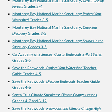
Monterey Bay National Marine Sanctuary:
Dive into Kelp
Forests
Grades 2-4
Monterey Bay National Marine Sanctuary:
Protect Your
Watershed
Grades 3-5
Monterey Bay National Marine Sanctuary:
Deep Sea
Discovery
Grades 3-5
Monterey Bay National Marine Sanctuary:
Sounds in the
Sanctuary
Grades 3-5
Cal Academy of Sciences:
Coastal Redwoods 3-Part Series
Grades 3-5
Save the Redwoods
:
Explore Your Watershed
Teacher
Guide Grades 4-5
Save the
Redwoods:
Discover Redwoods
Teacher Guide
Grades 4-6
Santa Cruz Climate Speakers:
Climate Change Lessons
Grades 4-7 and 8-12
Save the Redwoods:
Redwoods and Climate Change High