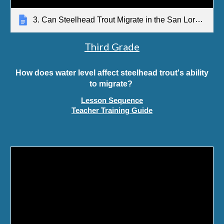
3. Can Steelhead Trout Migrate in the San Lorenzo River? Teacher Guide
Third Grade
How does water level affect steelhead trout's ability
to migrate?
Lesson Sequence
Teacher Training Guide