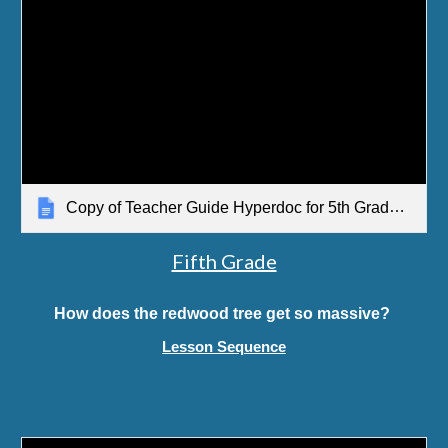
Copy of Teacher Guide Hyperdoc for 5th Grade SCCOSS Lesson Sequence
Fifth Grade
How does the redwood tree get so massive?
Lesson Sequence