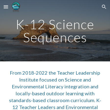
Skip to main content
Skip to navigation
K-12 Science
Sequences
From
2018-2022 the Teacher
Leadership
Institute focused on Science and
Environmental Literacy integration and
locally-based outdoor learning with
standards-based classroom curriculum. K-
12 Teacher Leaders and Environmental