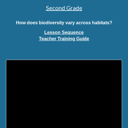
Second Grade
How does biodiversity vary across habitats?
Lesson Sequence
Teacher Training Guide