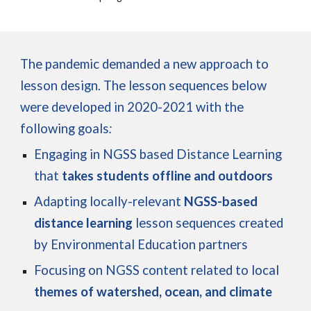
The pandemic demanded a new approach to
lesson design. The lesson sequences below
were developed in 2020-2021 with the
following goals
:
Engaging in NGSS based Distance Learning
that
takes students offline and outdoors
Adapting
locally-relevant
NGSS-based
distance learning
lesson sequences created
by Environmental Education partners
Focusing on NGSS content related to local
themes of watershed, ocean, and climate