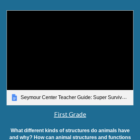
Seymour Center Teacher Guide: Super Survival Structures Solve Problems
First Grade
What different kinds of structures do animals have
and why? How can animal structures and functions