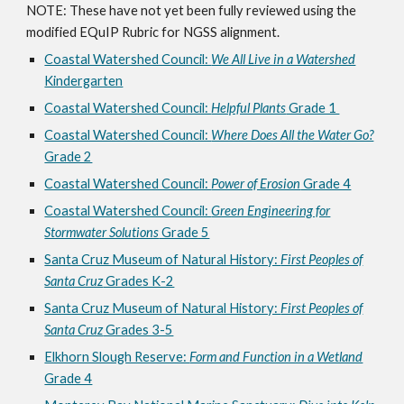
NOTE: These have not yet been fully reviewed using the
modified EQuIP Rubric for NGSS alignment.
Coastal Watershed Council:
We All Live in a Watershed
Kindergarten
Coastal Watershed Council:
Helpful Plants
Grade 1
Coastal Watershed Council:
Where Does All the Water Go?
Grade 2
Coastal Watershed Council:
Power of Erosion
Grade 4
Coastal Watershed Council:
Green Engineering for
Stormwater Solutions
Grade 5
Santa Cruz Museum of Natural History:
First Peoples of
Santa Cruz
Grades K-2
Santa Cruz Museum of Natural History:
First Peoples of
Santa Cruz
Grades 3-5
Elkhorn Slough Reserve:
Form and Function in a Wetland
Grade 4