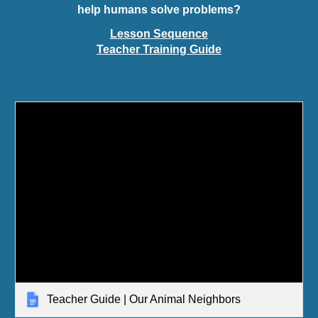
help humans solve problems?
Lesson Sequence
Teacher Training Guide
Teacher Guide | Our Animal Neighbors