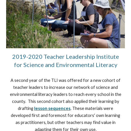
2019-2020 Teacher Leadership Institute
for Science and Environmental Literacy
A second year of the TLI was offered for a new cohort of
teacher leaders to increase our network of science and
environmental literacy leaders to reach every school in the
county. This second cohort also applied their learning by
drafting
lesson sequences
.
These materials were
developed first and foremost for educators' own learning
as practitioners, but other teachers may find value in
adapting them for their own use.