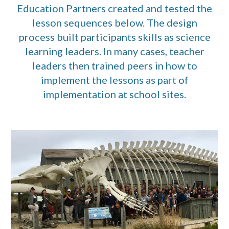
Education Partners created and tested the
lesson sequences below. The design
process built participants skills as science
learning leaders. In many cases, teacher
leaders then trained peers in how to
implement the lessons as part of
implementation at school sites.